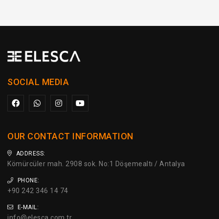
SOCIAL MEDIA
OUR CONTACT INFORMATION
ADDRESS:
Kömürcüler mah. 2908 sok. No:1 Döşemealtı / Antalya
PHONE:
+90 242 346 14 74
E-MAIL:
info@elesca.com.tr