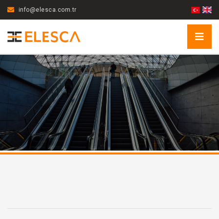
info@elesca.com.tr