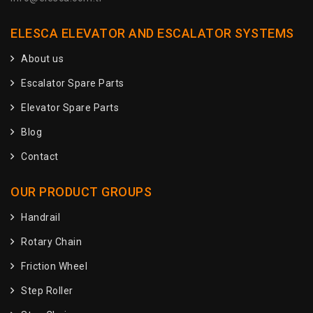
ELESCA ELEVATOR AND ESCALATOR SYSTEMS
About us
Escalator Spare Parts
Elevator Spare Parts
Blog
Contact
OUR PRODUCT GROUPS
Handrail
Rotary Chain
Friction Wheel
Step Roller