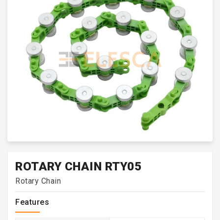
ROTARY CHAIN RTY05
Rotary Chain
Features