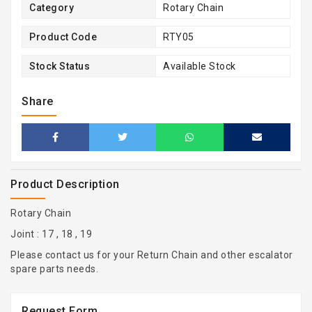
Category
Rotary Chain
Product Code
RTY05
Stock Status
Available Stock
Share
Product Description
Rotary Chain
Joint : 17 , 18 , 19
Please contact us for your Return Chain and other escalator
spare parts needs.
Request Form