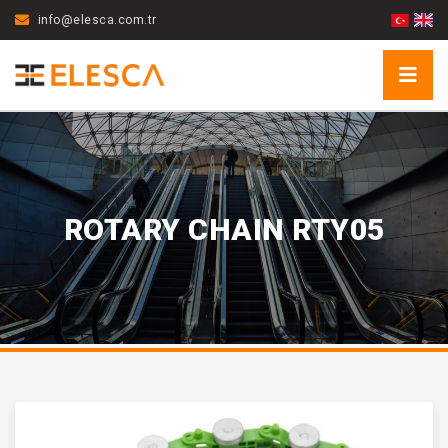
info@elesca.com.tr
ROTARY CHAIN RTY05