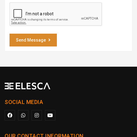
Send Message
SOCIAL MEDIA
OUR CONTACT INFORMATION