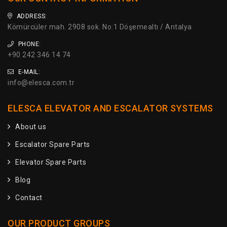
ADDRESS:
Kömürcüler mah. 2908 sok. No:1 Döşemealtı / Antalya
PHONE:
+90 242 346 14 74
E-MAIL:
info@elesca.com.tr
ELESCA ELEVATOR AND ESCALATOR SYSTEMS
About us
Escalator Spare Parts
Elevator Spare Parts
Blog
Contact
OUR PRODUCT GROUPS