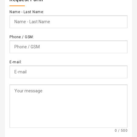
Name - Last Name:
Phone / GSM:
E-mail:
0 / 500