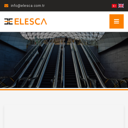
info@elesca.com.tr