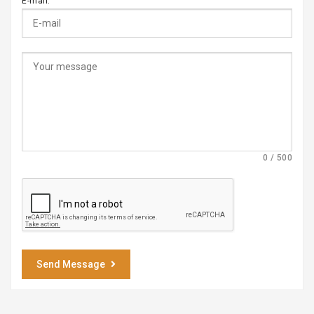
E-mail:
0 / 500
Send Message