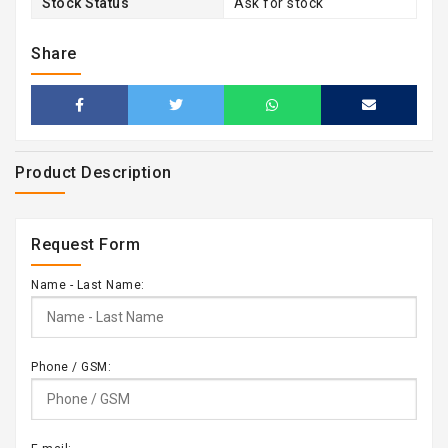
Stock Status
Ask for stock
Share
Product Description
Request Form
Name - Last Name:
Phone / GSM: