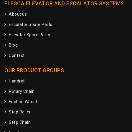
ELESCA ELEVATOR AND ESCALATOR SYSTEMS
About us
Escalator Spare Parts
Elevator Spare Parts
Blog
Contact
OUR PRODUCT GROUPS
Handrail
Rotary Chain
Friction Wheel
Step Roller
Step Chain