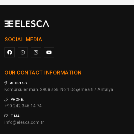
SOCIAL MEDIA
OUR CONTACT INFORMATION
ADDRESS:
Kömürcüler mah. 2908 sok. No:1 Döşemealtı / Antalya
PHONE:
+90 242 346 14 74
E-MAIL:
info@elesca.com.tr