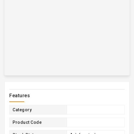
Features
Category
Product Code